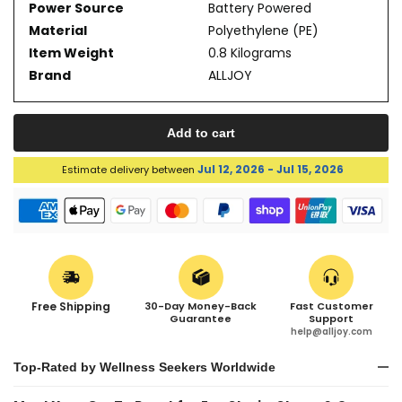
Power Source
Battery Powered
Material
Polyethylene (PE)
Item Weight
0.8 Kilograms
Brand
ALLJOY
Add to cart
Jul 12, 2026 - Jul 15, 2026
Estimate delivery between
Free Shipping
30-Day Money-Back
Fast Customer
Guarantee
Support
help@alljoy.com
Top-Rated by Wellness Seekers Worldwide