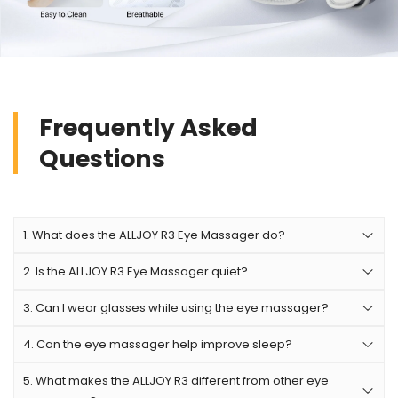
Frequently Asked
Questions
1. What does the ALLJOY R3 Eye Massager do?
2. Is the ALLJOY R3 Eye Massager quiet?
The ALLJOY R3 Eye Massager helps relieve eye strain,
dry eyes, headaches, and stress using gentle air
3. Can I wear glasses while using the eye massager?
No. It is recommended to remove glasses, contact
compression, soothing heat, and vibration massage.
lenses, and eye makeup before using the device for
It is designed for people who spend long hours on
4. Can the eye massager help improve sleep?
no. it is recommended to remove glasses, contact
maximum comfort and safety.
screens, work in offices, study frequently, or
lenses, and eye makeup before using the device for
5. What makes the ALLJOY R3 different from other eye
Many users use the ALLJOY R3 before bedtime
experience eye fatigue.
maximum comfort and safety.