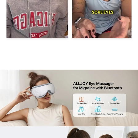
retreats.
Immersive Spa-Quality Sound Sleep Mask：Eight
pre-loaded relaxation tracks plus instant Bluetooth
pairing to "ALLJOY EYE MASSAGER"; on-device volume
and skip buttons keep you reclining while curated
melodies guide you deeper into serenity—no phone
required.
5.Gift-Ready Travel Essentials：A 180° foldable
frame tucks into the plush carry pouch; the 18-27 in.
adjustable headband and double-layer leather lining
fit teens to adults, making this eye oasis an effortless,
memorable gift for commuters, gamers, and globe-
trotterss—birthday gifts for women.
Important Safety Note: Not intended for users who
have undergone eye surgery or have retinal
conditions, cataracts, glaucoma, or other serious
ocular disorders. Please consult a physician before
use.