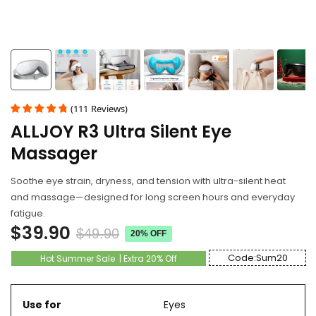
(
111
Reviews
)
ALLJOY R3 Ultra Silent Eye
Massager
Soothe eye strain, dryness, and tension with ultra-silent heat
and massage—designed for long screen hours and everyday
fatigue.
$39.90
$49.90
20% OFF
Code:Sum20
Hot Summer Sale | Extra 20% Off
Use for
Eyes