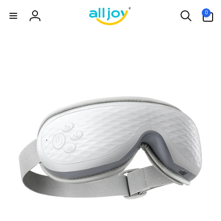
Skip to
0
0
content
items
Log
in