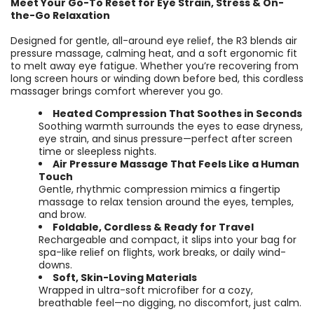
Meet Your Go-To Reset for Eye Strain, Stress & On-
the-Go Relaxation
Designed for gentle, all-around eye relief, the R3 blends air
pressure massage, calming heat, and a soft ergonomic fit
to melt away eye fatigue. Whether you’re recovering from
long screen hours or winding down before bed, this cordless
massager brings comfort wherever you go.
Heated Compression That Soothes in Seconds
Soothing warmth surrounds the eyes to ease dryness,
eye strain, and sinus pressure—perfect after screen
time or sleepless nights.
Air Pressure Massage That Feels Like a Human
Touch
Gentle, rhythmic compression mimics a fingertip
massage to relax tension around the eyes, temples,
and brow.
Foldable, Cordless & Ready for Travel
Rechargeable and compact, it slips into your bag for
spa-like relief on flights, work breaks, or daily wind-
downs.
Soft, Skin-Loving Materials
Wrapped in ultra-soft microfiber for a cozy,
breathable feel—no digging, no discomfort, just calm.