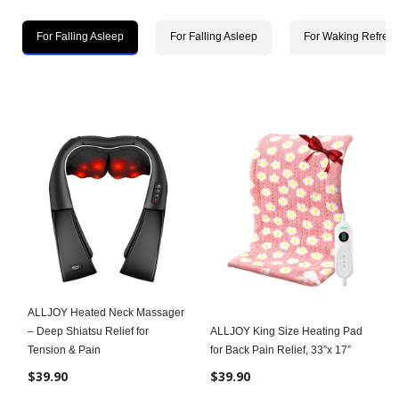
For Falling Asleep
For Falling Asleep
For Waking Refres
ALLJOY Heated Neck Massager
– Deep Shiatsu Relief for
ALLJOY King Size Heating Pad
Tension & Pain
for Back Pain Relief, 33”x 17”
$39.90
$39.90