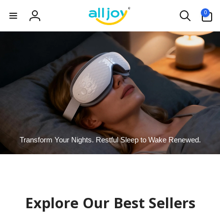
Skip to
0
0
content
items
Log
in
Transform Your Nights. Restful Sleep to Wake Renewed.
Explore Our Best Sellers