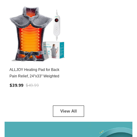
ALLJOY Heating Pad for Back
Pain Relief, 24"x33" Weighted
$39.99
$49.99
View All