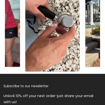
ALLJOY R3 Ultra Silent Eye
ALLJOY P1 Deep Tissue Massage
Massager
Gun for Muscle Relief
$39.90
$49.90
$59.99
$99.99
Subscribe to our newsletter
ALLJOY Collapsible Foot
Unlock 10% off your next order-just share your email
Massager Spa Soaking Tub With
ALLJOY Heating Pad for Back
with us!
Bubbles
Pain Relief, 24"x33" Weighted