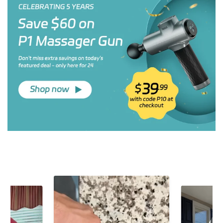
ALLJOY H4 Ergonomic Hand &
ALLJOY Heated Neck Massager –
Finger Massager with Heat &
Deep Shiatsu Relief for Tension &
Compression
Pain
$99.99
$169.99
$39.90