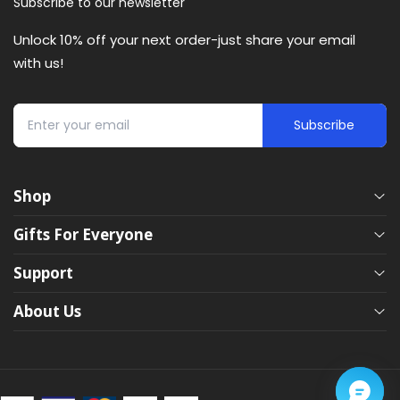
Subscribe to our newsletter
Unlock 10% off your next order-just share your email
with us!
Subscribe
Shop
Eye Massagers
Gifts For Everyone
Neck Massagers
Support
Hand Massagers
Gifts Guide
Leg Massagers
About Us
Heating Pads
Gifts For Her
FAQ
Foot Massagers
Gifts For Him
Shipping & Returns
Our Story
Back Massagers
Massage Gun