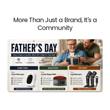
More Than Just a Brand, It's a
Community