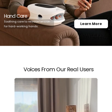
Hand Care
Soothing care to release tension
Learn More
for hard-working hands.
Voices From Our Real Users