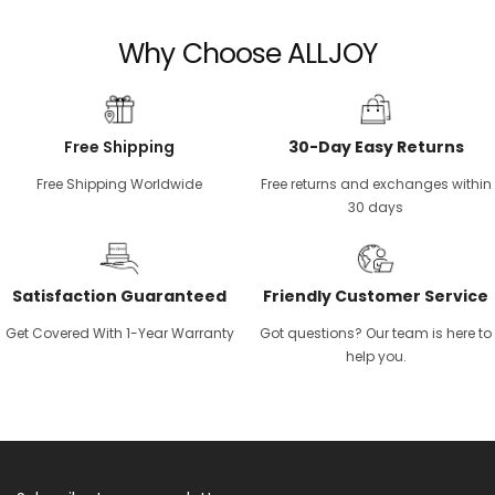
Why Choose ALLJOY
Free Shipping
30-Day Easy Returns
Free Shipping Worldwide
Free returns and exchanges within
30 days
Satisfaction Guaranteed
Friendly Customer Service
Get Covered With 1-Year Warranty
Got questions? Our team is here to
help you.