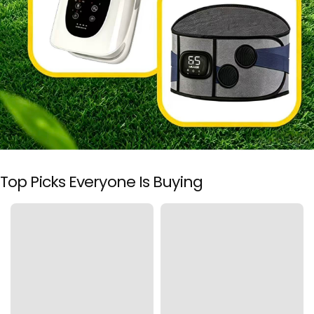
i
c
i
a
l
Top Picks Everyone Is Buying