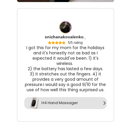
snizhanakovalenko_
5/5 rating
I got this for my mom for the holidays
and it's honestly not as bad as I
expected it would've been. 1) it's
wireless.
2) the battery has lasted a few days.
3) it stretches out the fingers. 4) it
provides a very good amount of
pressure.I would say a good 9/10 for the
use of how well this thing surprised us.
H4 Hand Massager