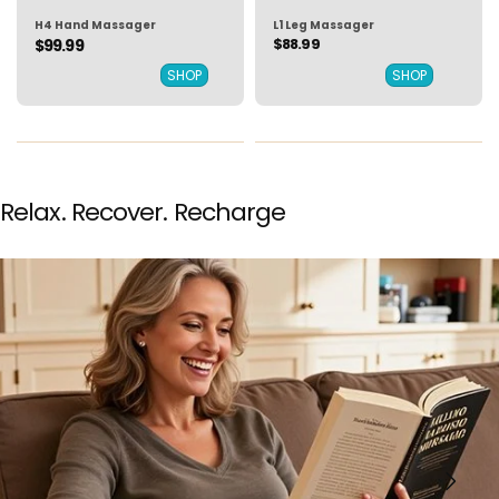
H4 Hand Massager
L1 Leg Massager
$88.99
$99.99
SHOP
SHOP
Relax. Recover. Recharge