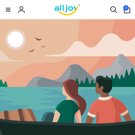
Direkt
0
zum
0
Artikel
Inhalt
Einloggen