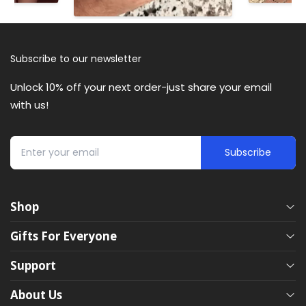
ALLJOY R3 Ultra Silent Eye
ALLJOY P1 Deep Tissue
Subscribe to our newsletter
Massager
Massage Gun for Muscle Relief
$39.90
$49.90
$59.99
$99.99
Unlock 10% off your next order-just share your email
with us!
Subscribe
Shop
Eye Massagers
Gifts For Everyone
Neck Massagers
Support
Hand Massagers
Gifts Guide
Leg Massagers
About Us
Heating Pads
Gifts For Her