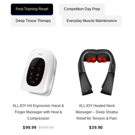
Post-Training Reset
Competition Day Prep
Deep Tissue Therapy
Everyday Muscle Maintenance
ALLJOY H4 Ergonomic Hand &
ALLJOY Heated Neck
Finger Massager with Heat &
Massager – Deep Shiatsu
Compression
Relief for Tension & Pain
$99.99
$169.99
$39.90