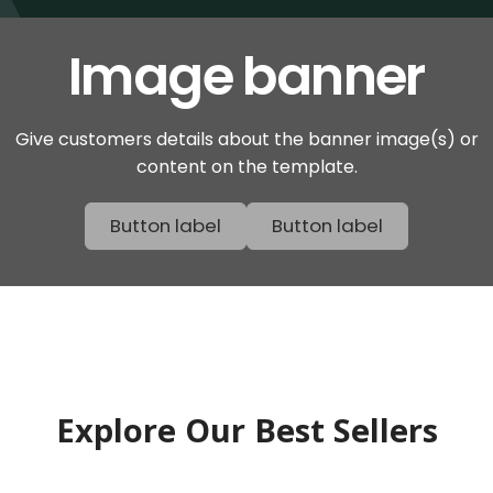
Image banner
Give customers details about the banner image(s) or
content on the template.
Button label
Button label
Explore Our Best Sellers