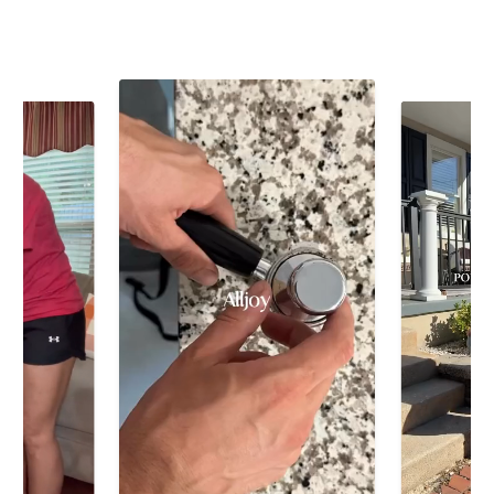
ALLJOY H4 Ergonomic Hand &
ALLJOY Heated Neck Massager
Finger Massager with Heat &
– Deep Shiatsu Relief for Tension
Compression
& Pain
$99.99
$169.99
$39.90