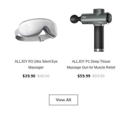
ALLJOY R3 Ultra Silent Eye
ALLJOY P1 Deep Tissue
Massager
Massage Gun for Muscle Relief
$39.90
$49.90
$59.99
$99.99
View All